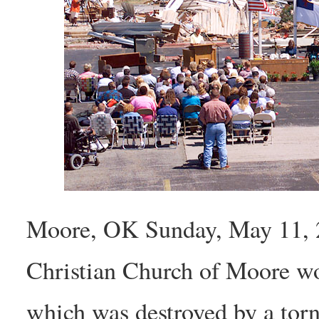
Moore, OK Sunday, May 11, 2
Christian Church of Moore wor
which was destroyed by a tor