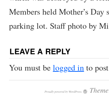
Members held Mother’s Day se
parking lot. Staff photo by 
LEAVE A REPLY
You must be
logged in
to pos
Theme:
Proudly powered by WordPress.