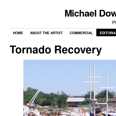
Michael Do
P
HOME
ABOUT THE ARTIST
COMMERCIAL
EDITORIA
Tornado Recovery