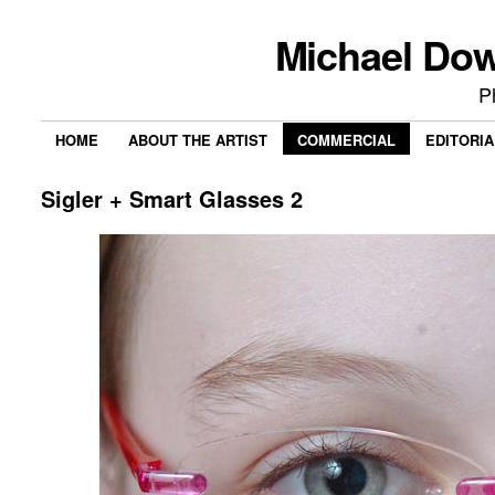
Michael Do
P
HOME
ABOUT THE ARTIST
COMMERCIAL
EDITORIA
Sigler + Smart Glasses 2