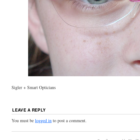
Sigler + Smart Opticians
LEAVE A REPLY
You must be
logged in
to post a comment.