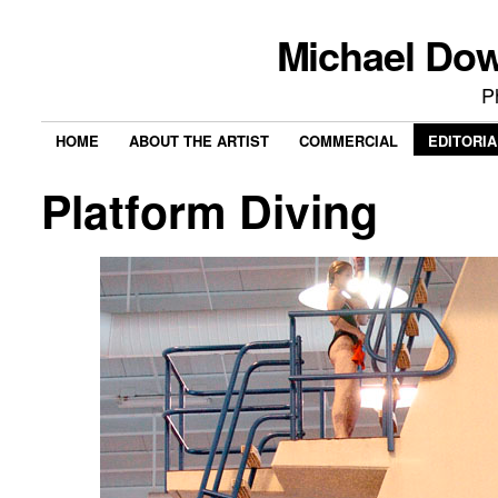
Michael Do
P
HOME
ABOUT THE ARTIST
COMMERCIAL
EDITORIA
Platform Diving