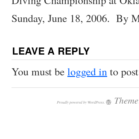
Sunday, June 18, 2006. By 
LEAVE A REPLY
You must be
logged in
to pos
Theme:
Proudly powered by WordPress.