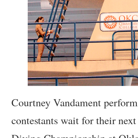
Courtney Vandament performs 
contestants wait for their nex
Diving Championship at Okl