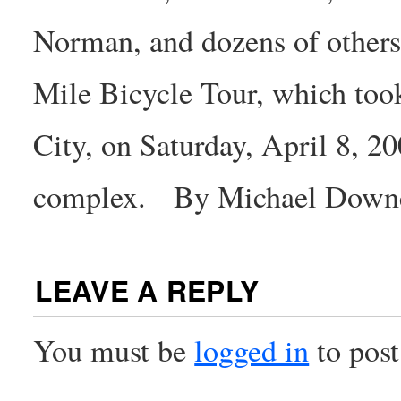
Norman, and dozens of others,
Mile Bicycle Tour, which too
City, on Saturday, April 8, 20
complex. By Michael Down
LEAVE A REPLY
You must be
logged in
to pos