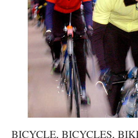
BICYCLE, BICYCLES, BIKES