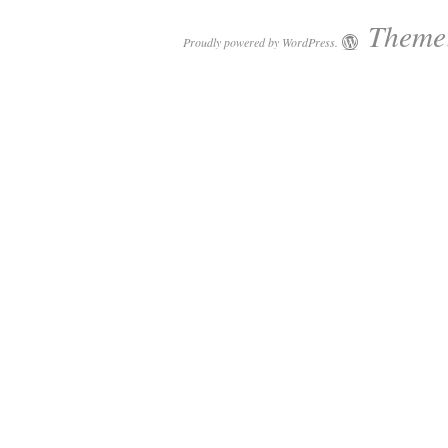
Theme:
Proudly powered by WordPress.