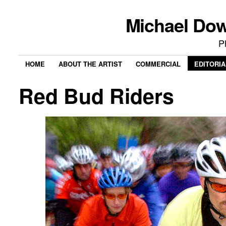
Michael Do
P
HOME
ABOUT THE ARTIST
COMMERCIAL
EDITORIA
Red Bud Riders