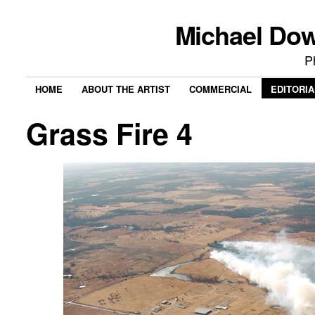
Michael Do
P
HOME
ABOUT THE ARTIST
COMMERCIAL
EDITORIA
Grass Fire 4