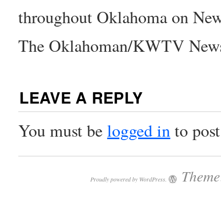
throughout Oklahoma on New
The Oklahoman/KWTV New
LEAVE A REPLY
You must be
logged in
to pos
Theme:
Proudly powered by WordPress.