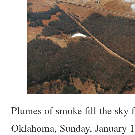
Plumes of smoke fill the sky 
Oklahoma, Sunday, January 1, 