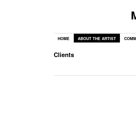
HOME
ABOUT THE ARTIST
COMM
Clients