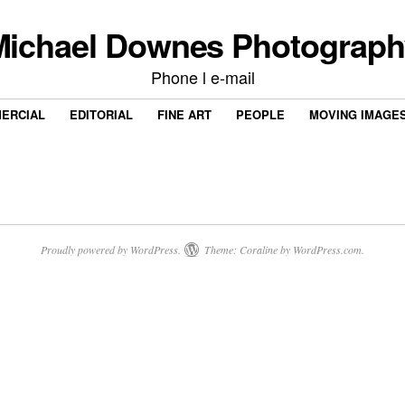
Michael Downes Photograph
Phone l e-mail
ERCIAL
EDITORIAL
FINE ART
PEOPLE
MOVING IMAGE
Proudly powered by WordPress.
Theme: Coraline by
WordPress.com
.