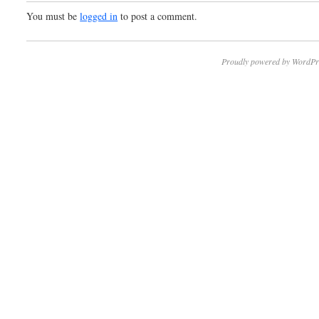
You must be
logged in
to post a comment.
Proudly powered by WordPr