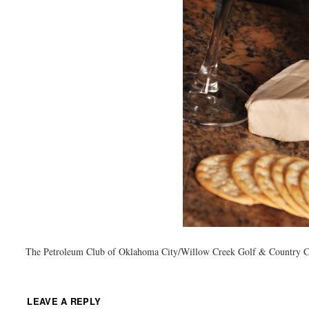
The Petroleum Club of Oklahoma City/Willow Creek Golf & Country 
LEAVE A REPLY