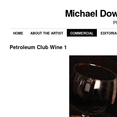
Michael Do
P
HOME
ABOUT THE ARTIST
COMMERCIAL
EDITORIA
Petroleum Club Wine 1